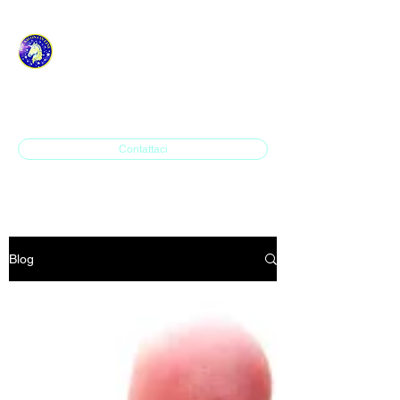
ASD H.P. SAVONA IN
LINE
Contattaci
Blog