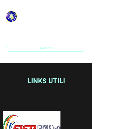
ASD H.P. SAVONA IN
LINE
Contattaci
LINKS UTILI