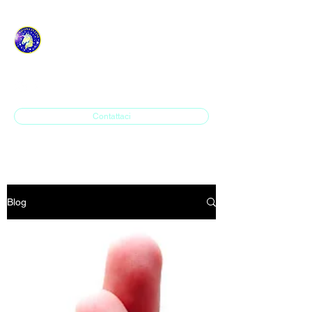
ASD H.P. SAVONA IN
LINE
Contattaci
Blog